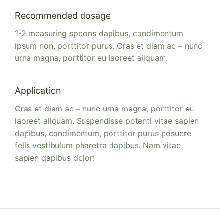
Recommended dosage
1-2 measuring spoons dapibus, condimentum
ipsum non, porttitor purus. Cras et diam ac – nunc
urna magna, porttitor eu laoreet aliquam.
Application
Cras et diam ac – nunc urna magna, porttitor eu
laoreet aliquam. Suspendisse potenti vitae sapien
dapibus, condimentum, porttitor purus posuere
felis vestibulum pharetra dapibus. Nam vitae
sapien dapibus dolor!