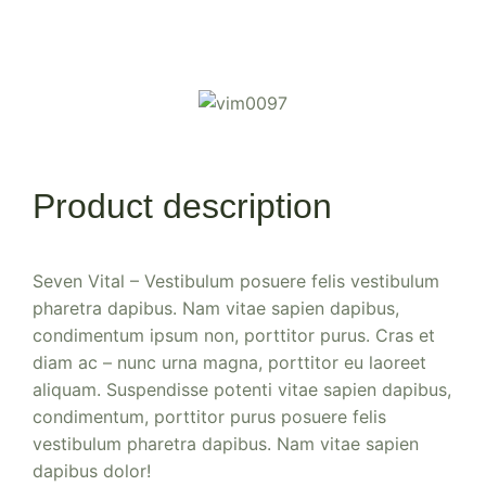
Product description
Seven Vital – Vestibulum posuere felis vestibulum
pharetra dapibus. Nam vitae sapien dapibus,
condimentum ipsum non, porttitor purus. Cras et
diam ac – nunc urna magna, porttitor eu laoreet
aliquam. Suspendisse potenti vitae sapien dapibus,
condimentum, porttitor purus posuere felis
vestibulum pharetra dapibus. Nam vitae sapien
dapibus dolor!