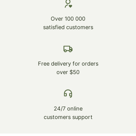
Over 100 000
satisfied customers
Free delivery for orders
over $50
24/7 online
customers support