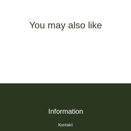
You may also like
Information
Kontakt