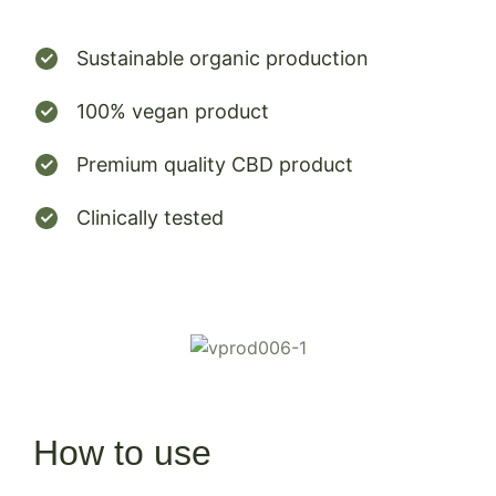
Sustainable organic production
100% vegan product
Premium quality CBD product
Clinically tested
How to use